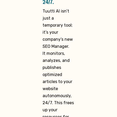
24/7.
Tuutti AI isn’t
just a
temporary tool;
it’s your
company’s new
SEO Manager.
It monitors,
analyzes, and
publishes
optimized
articles to your
website
autonomously,
24/7. This frees
up your
resources for