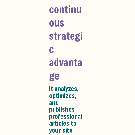
continu
ous
strategi
c
advanta
ge
It analyzes,
optimizes,
and
publishes
professional
articles to
your site