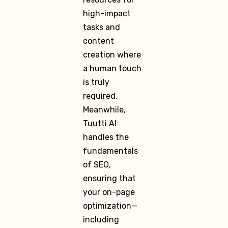
high-impact
tasks and
content
creation where
a human touch
is truly
required.
Meanwhile,
Tuutti AI
handles the
fundamentals
of SEO,
ensuring that
your on-page
optimization—
including