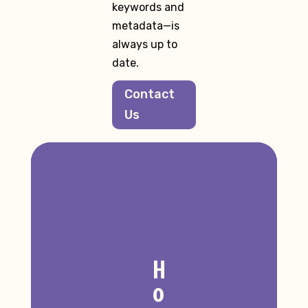
keywords and
metadata—is
always up to
date.
Contact
Us
H
o