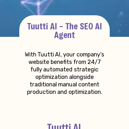
Tuutti AI – The SEO AI
Agent
With Tuutti AI, your company’s
website benefits from 24/7
fully automated strategic
optimization alongside
traditional manual content
production and optimization.
Tuutti AI