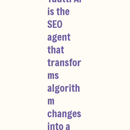
is the
SEO
agent
that
transfor
ms
algorith
m
changes
into a